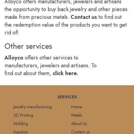
Alloyco offers manufacturers, jewelers and artisans
the opportunity to buy back jewelry and other pieces
made from precious metals.
Contact us
to find out
the redemption value of the products you want to get
rid of!
Other services
Alloyco
offers other services to
manufacturers, jewelers and artisans. To
find out about them,
click here.
SERVICES
Jewelry manufacturing
Home
3D Printing
Metals
Molding
About Us
Injection
Contact us