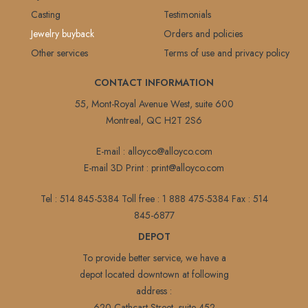
Casting
Testimonials
Jewelry buyback
Orders and policies
Other services
Terms of use and privacy policy
CONTACT INFORMATION
55, Mont-Royal Avenue West, suite 600
Montreal, QC H2T 2S6
E-mail :
alloyco@alloyco.com
E-mail 3D Print :
print@alloyco.com
Tel :
514 845-5384
Toll free :
1 888 475-5384
Fax :
514
845-6877
DEPOT
To provide better service, we have a
depot located downtown at following
address :
620,Cathcart Street, suite 452