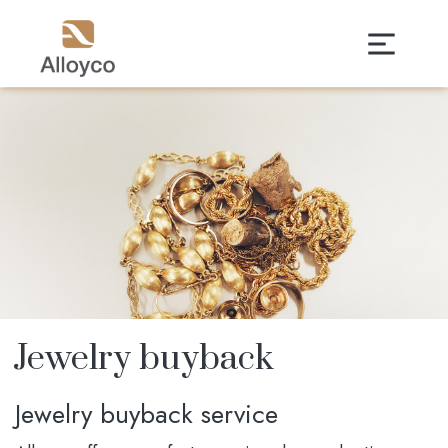
Jewelry buyback
Jewelry buyback service