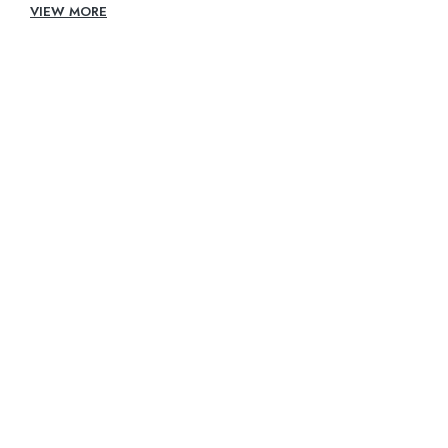
VIEW MORE