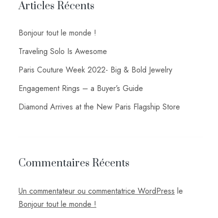
Articles Récents
Bonjour tout le monde !
Traveling Solo Is Awesome
Paris Couture Week 2022- Big & Bold Jewelry
Engagement Rings – a Buyer’s Guide
Diamond Arrives at the New Paris Flagship Store
Commentaires Récents
Un commentateur ou commentatrice WordPress
le
Bonjour tout le monde !