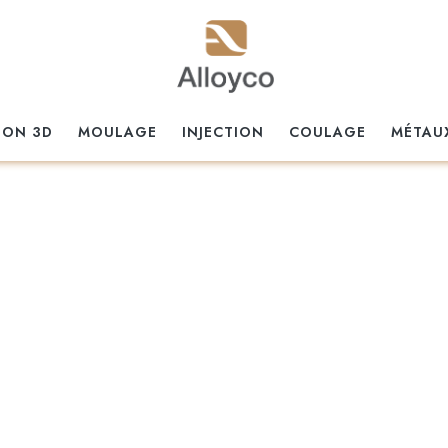
ION 3D
MOULAGE
INJECTION
COULAGE
MÉTAU