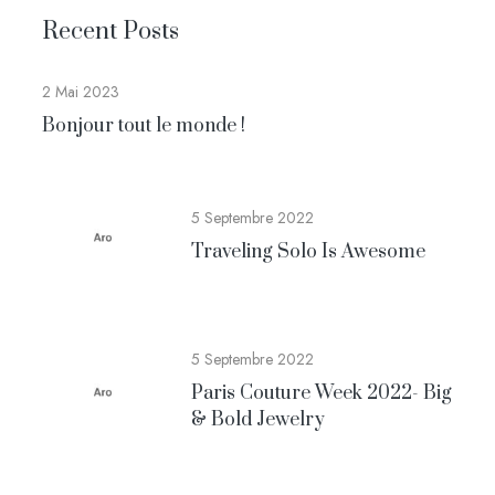
Recent Posts
2 Mai 2023
Bonjour tout le monde !
5 Septembre 2022
Traveling Solo Is Awesome
5 Septembre 2022
Paris Couture Week 2022- Big
& Bold Jewelry