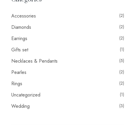
Accessories
(2)
Diamonds
(2)
Earrings
(2)
Gifts set
(1)
Necklaces & Pendants
(5)
Pearles
(2)
Rings
(2)
Uncategorized
(1)
Wedding
(3)