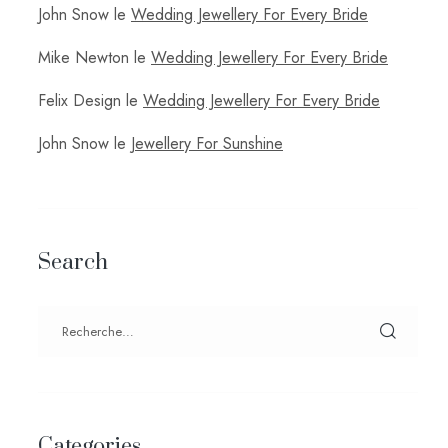
John Snow
le
Wedding Jewellery For Every Bride
Mike Newton
le
Wedding Jewellery For Every Bride
Felix Design
le
Wedding Jewellery For Every Bride
John Snow
le
Jewellery For Sunshine
Search
Categories