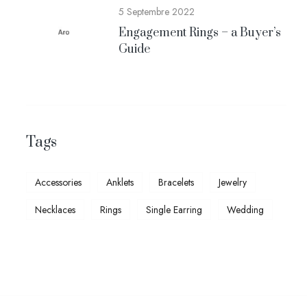
5 Septembre 2022
Engagement Rings – a Buyer’s
Guide
Tags
Accessories
Anklets
Bracelets
Jewelry
Necklaces
Rings
Single Earring
Wedding