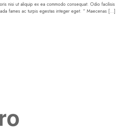
oris nisi ut aliquip ex ea commodo consequat. Odio facilisis
suada fames ac turpis egestas integer eget. “ Maecenas […]