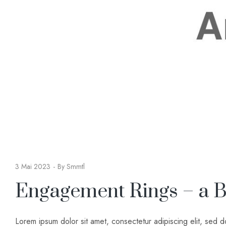
3 Mai 2023
By
Smmtl
Engagement Rings – a B
Lorem ipsum dolor sit amet, consectetur adipiscing elit, sed 