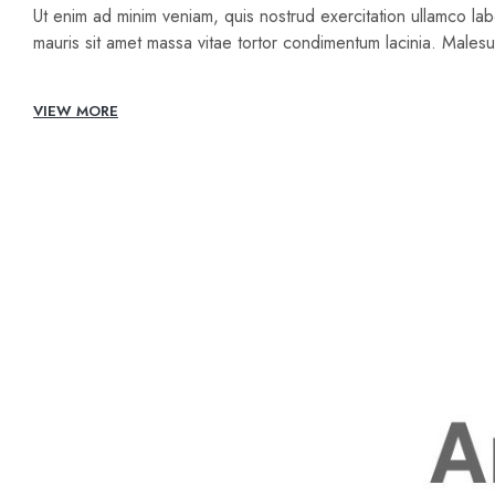
Ut enim ad minim veniam, quis nostrud exercitation ullamco lab
mauris sit amet massa vitae tortor condimentum lacinia. Male
VIEW MORE