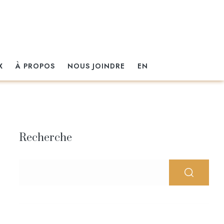
X
À PROPOS
NOUS JOINDRE
EN
Recherche