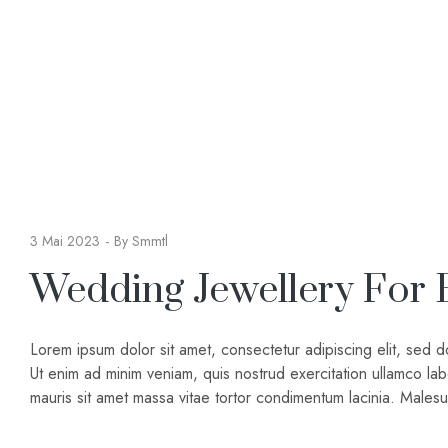
3 Mai 2023
By
Smmtl
Wedding Jewellery For 
Lorem ipsum dolor sit amet, consectetur adipiscing elit, sed 
Ut enim ad minim veniam, quis nostrud exercitation ullamco lab
mauris sit amet massa vitae tortor condimentum lacinia. Male