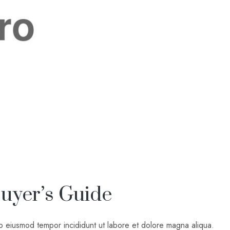
uyer’s Guide
do eiusmod tempor incididunt ut labore et dolore magna aliqua.