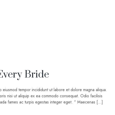
Every Bride
do eiusmod tempor incididunt ut labore et dolore magna aliqua.
oris nisi ut aliquip ex ea commodo consequat. Odio facilisis
suada fames ac turpis egestas integer eget. “ Maecenas […]