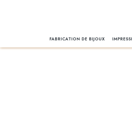
FABRICATION DE BIJOUX
IMPRESS