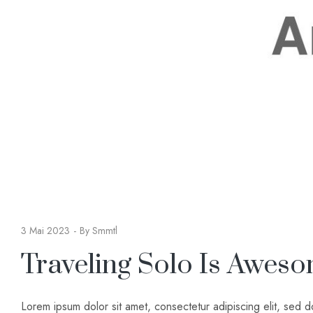
3 Mai 2023
By
Smmtl
Traveling Solo Is Awes
Lorem ipsum dolor sit amet, consectetur adipiscing elit, sed 