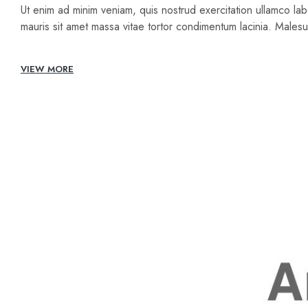
Ut enim ad minim veniam, quis nostrud exercitation ullamco lab
mauris sit amet massa vitae tortor condimentum lacinia. Male
VIEW MORE