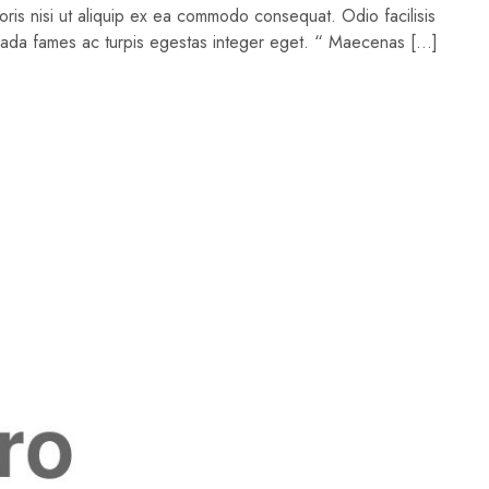
oris nisi ut aliquip ex ea commodo consequat. Odio facilisis
suada fames ac turpis egestas integer eget. “ Maecenas […]