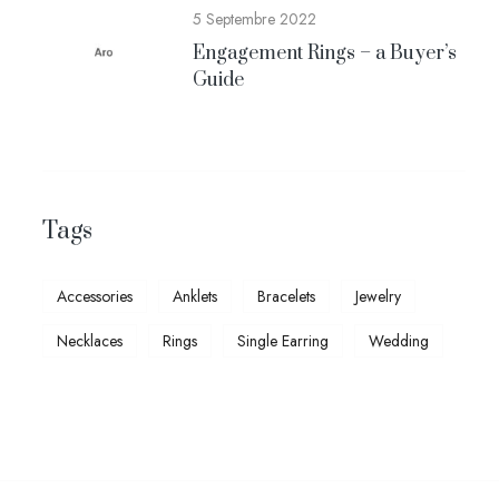
5 Septembre 2022
Engagement Rings – a Buyer’s
Guide
Tags
Accessories
Anklets
Bracelets
Jewelry
Necklaces
Rings
Single Earring
Wedding