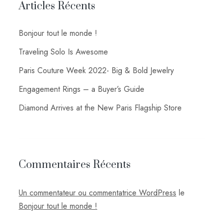
Articles Récents
Bonjour tout le monde !
Traveling Solo Is Awesome
Paris Couture Week 2022- Big & Bold Jewelry
Engagement Rings – a Buyer’s Guide
Diamond Arrives at the New Paris Flagship Store
Commentaires Récents
Un commentateur ou commentatrice WordPress
le
Bonjour tout le monde !