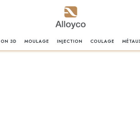
ION 3D
MOULAGE
INJECTION
COULAGE
MÉTAU