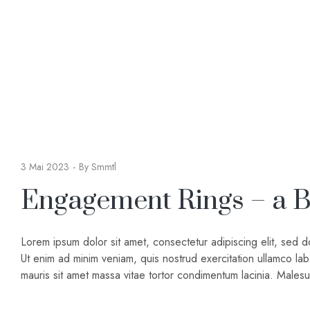
3 Mai 2023
By
Smmtl
Engagement Rings – a B
Lorem ipsum dolor sit amet, consectetur adipiscing elit, sed 
Ut enim ad minim veniam, quis nostrud exercitation ullamco lab
mauris sit amet massa vitae tortor condimentum lacinia. Male