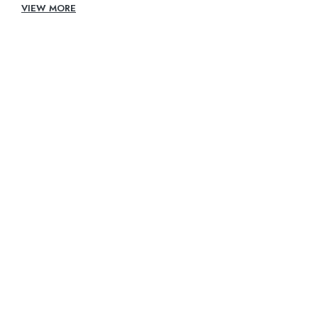
VIEW MORE