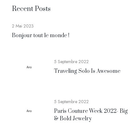
Recent Posts
2 Mai 2023
Bonjour tout le monde !
5 Septembre 2022
Traveling Solo Is Awesome
5 Septembre 2022
Paris Couture Week 2022- Big
& Bold Jewelry