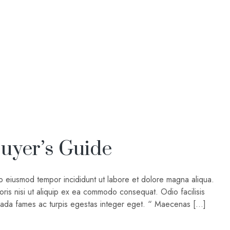
uyer’s Guide
do eiusmod tempor incididunt ut labore et dolore magna aliqua.
oris nisi ut aliquip ex ea commodo consequat. Odio facilisis
suada fames ac turpis egestas integer eget. “ Maecenas […]