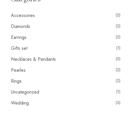
Accessories
(2)
Diamonds
(2)
Earrings
(2)
Gifts set
(1)
Necklaces & Pendants
(5)
Pearles
(2)
Rings
(2)
Uncategorized
(1)
Wedding
(3)