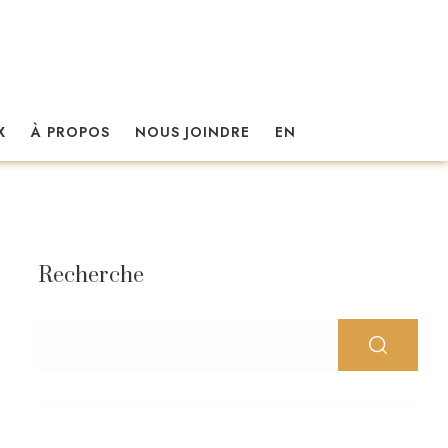
X
À PROPOS
NOUS JOINDRE
EN
Recherche