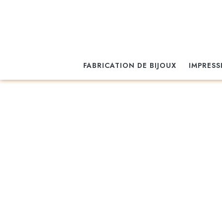
FABRICATION DE BIJOUX
IMPRESS