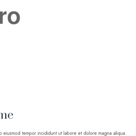
ome
do eiusmod tempor incididunt ut labore et dolore magna aliqua.