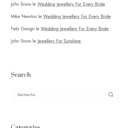
John Snow
le
Wedding Jewellery For Every Bride
Mike Newton
le
Wedding Jewellery For Every Bride
Felix Design
le
Wedding Jewellery For Every Bride
John Snow
le
Jewellery For Sunshine
Search
Categories