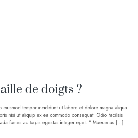
ille de doigts ?
do eiusmod tempor incididunt ut labore et dolore magna aliqua.
oris nisi ut aliquip ex ea commodo consequat. Odio facilisis
suada fames ac turpis egestas integer eget. “ Maecenas […]