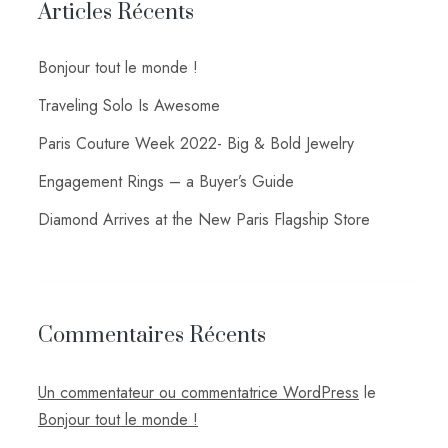
Articles Récents
Bonjour tout le monde !
Traveling Solo Is Awesome
Paris Couture Week 2022- Big & Bold Jewelry
Engagement Rings – a Buyer’s Guide
Diamond Arrives at the New Paris Flagship Store
Commentaires Récents
Un commentateur ou commentatrice WordPress
le
Bonjour tout le monde !