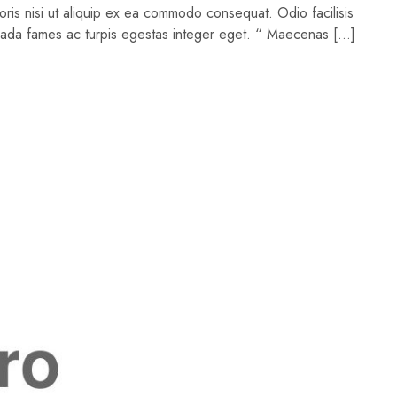
oris nisi ut aliquip ex ea commodo consequat. Odio facilisis
suada fames ac turpis egestas integer eget. “ Maecenas […]