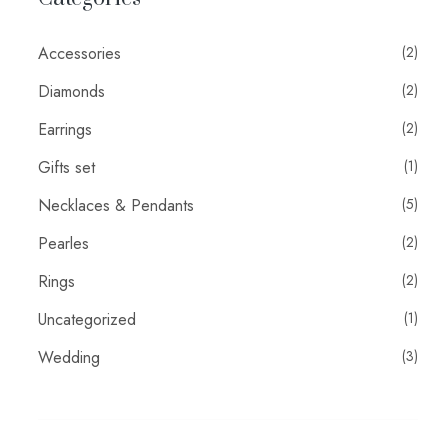
Accessories
(2)
Diamonds
(2)
Earrings
(2)
Gifts set
(1)
Necklaces & Pendants
(5)
Pearles
(2)
Rings
(2)
Uncategorized
(1)
Wedding
(3)