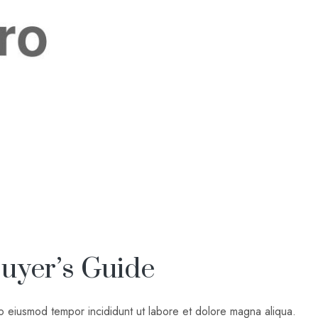
uyer’s Guide
do eiusmod tempor incididunt ut labore et dolore magna aliqua.