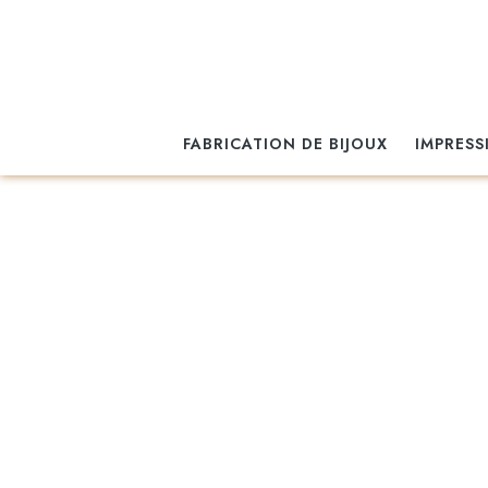
FABRICATION DE BIJOUX
IMPRESS