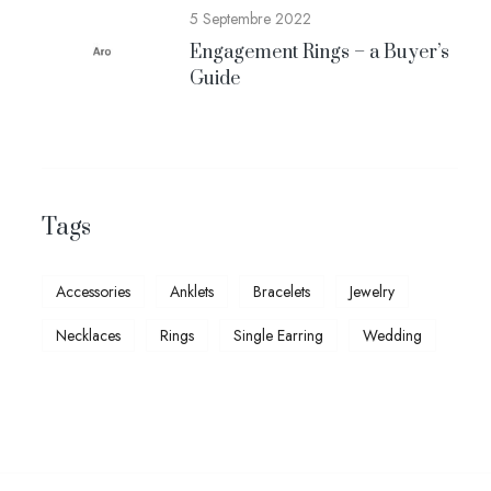
5 Septembre 2022
Engagement Rings – a Buyer’s
Guide
Tags
Accessories
Anklets
Bracelets
Jewelry
Necklaces
Rings
Single Earring
Wedding