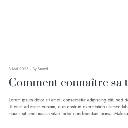
3 Mai 2023
By
Smmtl
Comment connaître sa ta
Lorem ipsum dolor sit amet, consectetur adipiscing elit, sed 
Ut enim ad minim veniam, quis nostrud exercitation ullamco lab
mauris sit amet massa vitae tortor condimentum lacinia. Male