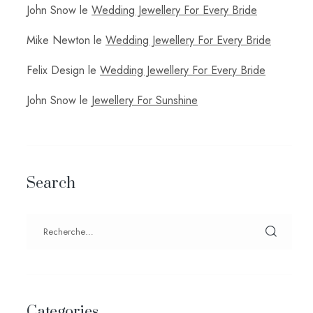
John Snow
le
Wedding Jewellery For Every Bride
Mike Newton
le
Wedding Jewellery For Every Bride
Felix Design
le
Wedding Jewellery For Every Bride
John Snow
le
Jewellery For Sunshine
Search
Categories