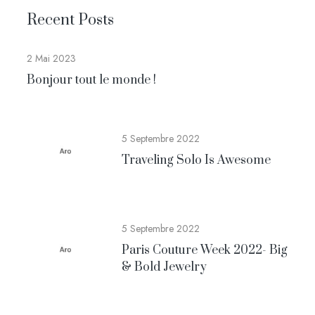
Recent Posts
2 Mai 2023
Bonjour tout le monde !
5 Septembre 2022
Traveling Solo Is Awesome
5 Septembre 2022
Paris Couture Week 2022- Big
& Bold Jewelry