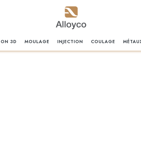
ION 3D
MOULAGE
INJECTION
COULAGE
MÉTAU