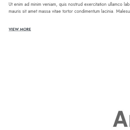
Ut enim ad minim veniam, quis nostrud exercitation ullamco lab
mauris sit amet massa vitae tortor condimentum lacinia. Male
VIEW MORE