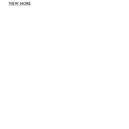
VIEW MORE