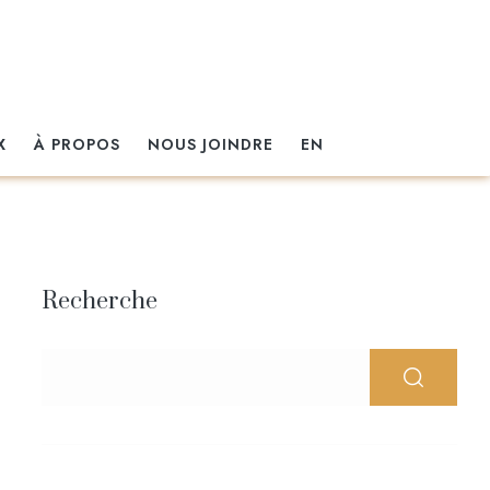
X
À PROPOS
NOUS JOINDRE
EN
Recherche