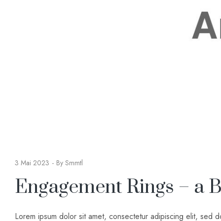
3 Mai 2023
By
Smmtl
Engagement Rings – a B
Lorem ipsum dolor sit amet, consectetur adipiscing elit, sed 