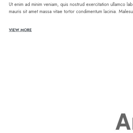
Ut enim ad minim veniam, quis nostrud exercitation ullamco lab
mauris sit amet massa vitae tortor condimentum lacinia. Male
VIEW MORE