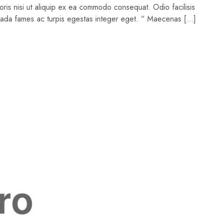
oris nisi ut aliquip ex ea commodo consequat. Odio facilisis
suada fames ac turpis egestas integer eget. “ Maecenas […]