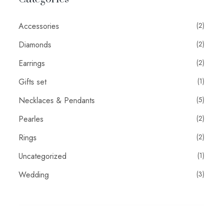
Accessories
(2)
Diamonds
(2)
Earrings
(2)
Gifts set
(1)
Necklaces & Pendants
(5)
Pearles
(2)
Rings
(2)
Uncategorized
(1)
Wedding
(3)