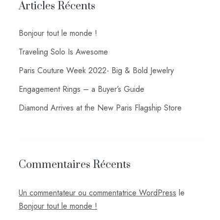
Articles Récents
Bonjour tout le monde !
Traveling Solo Is Awesome
Paris Couture Week 2022- Big & Bold Jewelry
Engagement Rings – a Buyer’s Guide
Diamond Arrives at the New Paris Flagship Store
Commentaires Récents
Un commentateur ou commentatrice WordPress
le
Bonjour tout le monde !