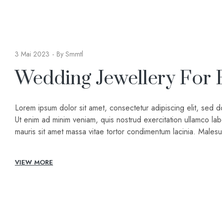
3 Mai 2023
By
Smmtl
Wedding Jewellery For 
Lorem ipsum dolor sit amet, consectetur adipiscing elit, sed 
Ut enim ad minim veniam, quis nostrud exercitation ullamco lab
mauris sit amet massa vitae tortor condimentum lacinia. Male
VIEW MORE