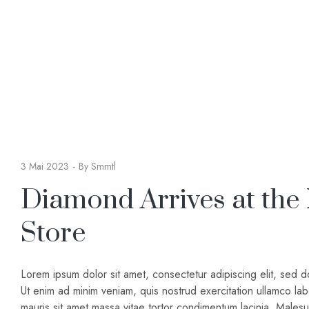
3 Mai 2023
By
Smmtl
Diamond Arrives at the
Store
Lorem ipsum dolor sit amet, consectetur adipiscing elit, sed 
Ut enim ad minim veniam, quis nostrud exercitation ullamco lab
mauris sit amet massa vitae tortor condimentum lacinia. Male