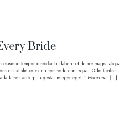
Every Bride
do eiusmod tempor incididunt ut labore et dolore magna aliqua.
oris nisi ut aliquip ex ea commodo consequat. Odio facilisis
suada fames ac turpis egestas integer eget. “ Maecenas […]