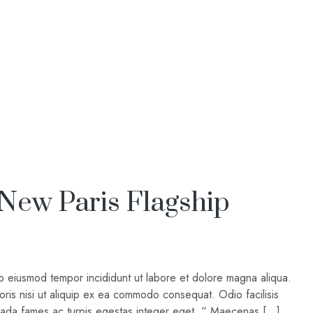
 New Paris Flagship
do eiusmod tempor incididunt ut labore et dolore magna aliqua.
oris nisi ut aliquip ex ea commodo consequat. Odio facilisis
suada fames ac turpis egestas integer eget. “ Maecenas […]