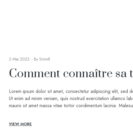
3 Mai 2023
By
Smmtl
Comment connaître sa ta
Lorem ipsum dolor sit amet, consectetur adipiscing elit, sed 
Ut enim ad minim veniam, quis nostrud exercitation ullamco lab
mauris sit amet massa vitae tortor condimentum lacinia. Male
VIEW MORE