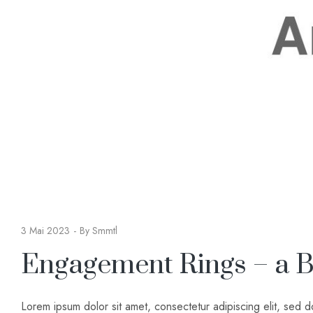
3 Mai 2023
By
Smmtl
Engagement Rings – a B
Lorem ipsum dolor sit amet, consectetur adipiscing elit, sed 