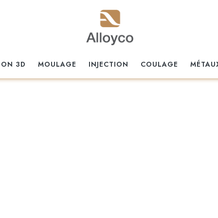
ION 3D
MOULAGE
INJECTION
COULAGE
MÉTAU