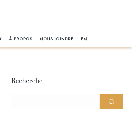
X
À PROPOS
NOUS JOINDRE
EN
Recherche