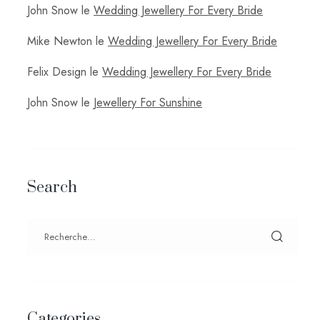
John Snow
le
Wedding Jewellery For Every Bride
Mike Newton
le
Wedding Jewellery For Every Bride
Felix Design
le
Wedding Jewellery For Every Bride
John Snow
le
Jewellery For Sunshine
Search
Categories