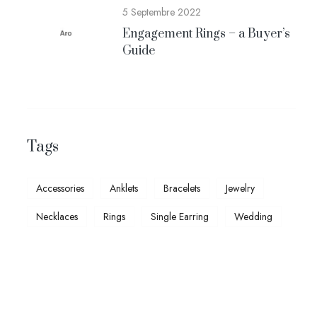
5 Septembre 2022
Engagement Rings – a Buyer’s
Guide
Tags
Accessories
Anklets
Bracelets
Jewelry
Necklaces
Rings
Single Earring
Wedding