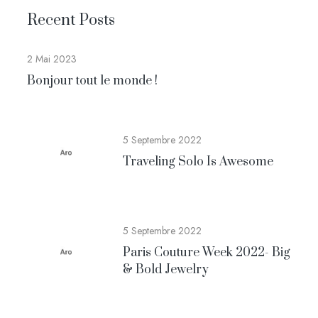
Recent Posts
2 Mai 2023
Bonjour tout le monde !
5 Septembre 2022
Traveling Solo Is Awesome
5 Septembre 2022
Paris Couture Week 2022- Big
& Bold Jewelry