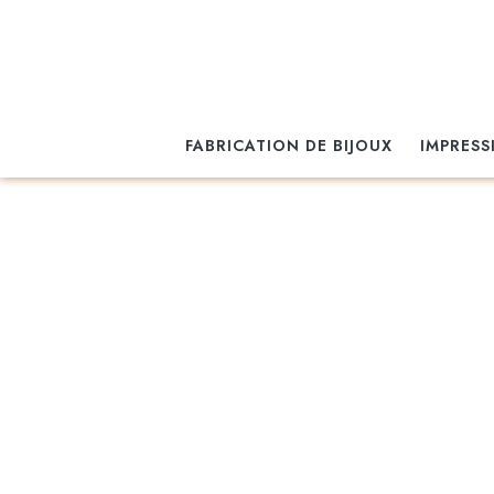
FABRICATION DE BIJOUX
IMPRESS