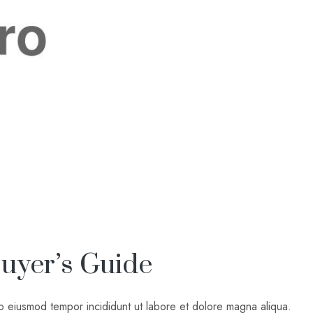
uyer’s Guide
do eiusmod tempor incididunt ut labore et dolore magna aliqua.