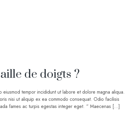
ille de doigts ?
do eiusmod tempor incididunt ut labore et dolore magna aliqua.
oris nisi ut aliquip ex ea commodo consequat. Odio facilisis
suada fames ac turpis egestas integer eget. “ Maecenas […]