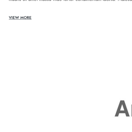
VIEW MORE